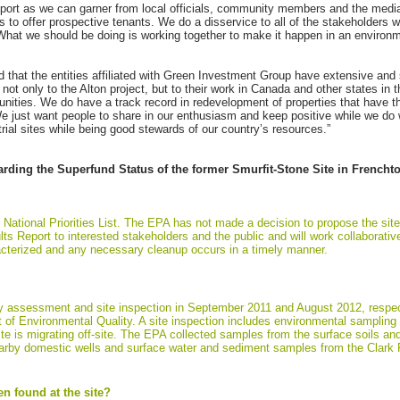
rt as we can garner from local officials, community members and the media al
has to offer prospective tenants. We do a disservice to all of the stakeholder
hat we should be doing is working together to make it happen in an environ
d that the entities affiliated with Green Investment Group have extensive and 
not only to the Alton project, but to their work in Canada and other states in
unities. We do have a track record in redevelopment of properties that have 
e just want people to share in our enthusiasm and keep positive while we do 
rial sites while being good stewards of our country’s resources.”
rding the Superfund Status of the former Smurfit-Stone Site in French
 National Priorities List. The EPA has not made a decision to propose the site
ts Report to interested stakeholders and the public and will work collaborativ
aracterized and any necessary cleanup occurs in a timely manner.
 assessment and site inspection in September 2011 and August 2012, respect
f Environmental Quality. A site inspection includes environmental sampling
ste is migrating off-site. The EPA collected samples from the surface soils and
earby domestic wells and surface water and sediment samples from the Clark F
n found at the site?