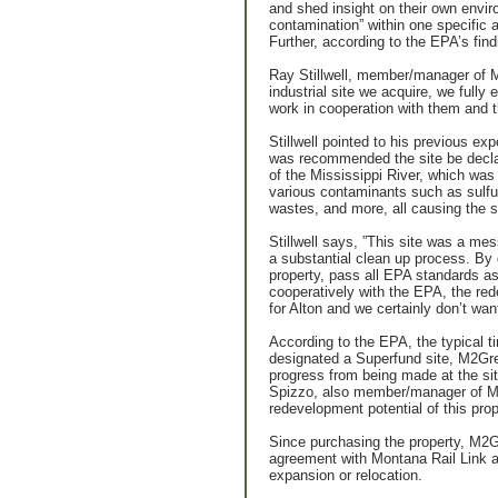
and shed insight on their own envir
contamination” within one specific a
Further, according to the EPA’s fin
Ray Stillwell, member/manager of 
industrial site we acquire, we full
work in cooperation with them and t
Stillwell pointed to his previous ex
was recommended the site be declare
of the Mississippi River, which wa
various contaminants such as sulfur
wastes, and more, all causing the s
Stillwell says, ”This site was a me
a substantial clean up process. By 
property, pass all EPA standards as
cooperatively with the EPA, the red
for Alton and we certainly don’t wan
According to the EPA, the typical t
designated a Superfund site, M2Gre
progress from being made at the sit
Spizzo, also member/manager of M2
redevelopment potential of this prop
Since purchasing the property, M2G
agreement with Montana Rail Link an
expansion or relocation.