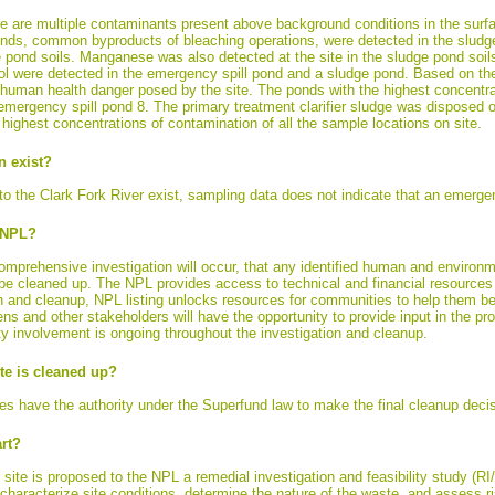
re are multiple contaminants present above background conditions in the surfa
nds, common byproducts of bleaching operations, were detected in the sludg
 pond soils. Manganese was also detected at the site in the sludge pond soil
 were detected in the emergency spill pond and a sludge pond. Based on th
 human health danger posed by the site. The ponds with the highest concentra
mergency spill pond 8. The primary treatment clarifier sludge was disposed o
highest concentrations of contamination of all the sample locations on site.
n exist?
 the Clark Fork River exist, sampling data does not indicate that an emergenc
e NPL?
prehensive investigation will occur, that any identified human and environmen
 be cleaned up. The NPL provides access to technical and financial resources 
ion and cleanup, NPL listing unlocks resources for communities to help them be
ens and other stakeholders will have the opportunity to provide input in the
 involvement is ongoing throughout the investigation and cleanup.
e is cleaned up?
s have the authority under the Superfund law to make the final cleanup decis
rt?
he site is proposed to the NPL a remedial investigation and feasibility study (RI
y characterize site conditions, determine the nature of the waste, and assess 