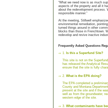
“What we need now is as much suppo
aspects of the property and all it 
about the redevelopment process. W
responsible manner.”
At the meeting, Stillwell emphasize
environmental remediation, pointing 
turned things around in other comm
blocks than those in Frenchtown. W
redevelop and revive inactive indust
Frequently Asked Questions Rega
1.
Is this a Superfund Site?
This site is not on the Superfund
has released the Analytical Resul
ensure that the site is fully ch
2.
What is the EPA doing?
The EPA completed a preliminary
County and Montana Department o
present at the site and if the wa
well as from the groundwater, n
western edge of the site.
3.
What contaminants have bee