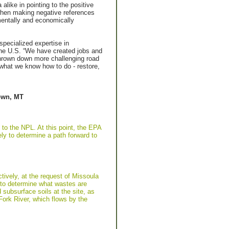
ike in pointing to the positive
s when making negative references
mentally and economically
specialized expertise in
 the U.S. “We have created jobs and
thrown down more challenging road
what we know how to do - restore,
town, MT
 to the NPL. At this point, the EPA
ely to determine a path forward to
ively, at the request of Missoula
 to determine what wastes are
 subsurface soils at the site, as
ork River, which flows by the