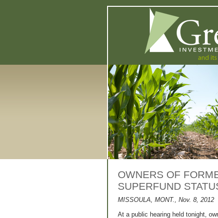
OWNERS OF FORMER
SUPERFUND STATUS
MISSOULA, MONT., Nov. 8, 2012
At a public hearing held tonight, ow