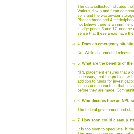
The data collected indicates the
Various dioxin and furan compou
soils and the wastewater storage
Phenanthrene and 4-methylphenol
not believe there is an imminent
sludge ponds 3 and 17, and the e
sense that these areas have the 
4.
Does an emergency situatio
No. While documented releases to
5.
What are the benefits of th
NPL placement ensures that a com
necessary, that the problem will
addition to funds for investigat
issues and guarantees that citiz
before they are made. Community
6.
Who decides how an NPL sit
The federal government and state
7.
How soon could cleanup sta
It is too soon to speculate. If t
This investigation will more full