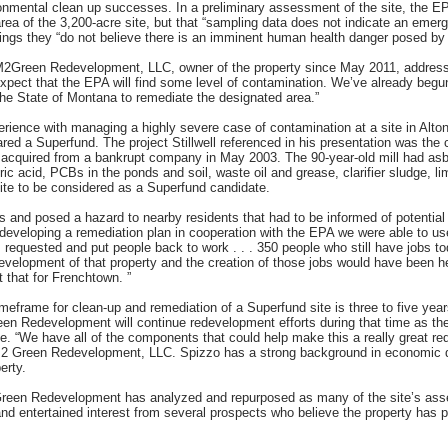
onmental clean up successes. In a preliminary assessment of the site, the EPA
rea of the 3,200-acre site, but that “sampling data does not indicate an emerge
dings they “do not believe there is an imminent human health danger posed by t
M2Green Redevelopment, LLC, owner of the property since May 2011, address
y expect that the EPA will find some level of contamination. We’ve already beg
he State of Montana to remediate the designated area.”
perience with managing a highly severe case of contamination at a site in Alton,
d a Superfund. The project Stillwell referenced in his presentation was the c
s acquired from a bankrupt company in May 2003. The 90-year-old mill had asb
ic acid, PCBs in the ponds and soil, waste oil and grease, clarifier sludge, 
ite to be considered as a Superfund candidate.
ss and posed a hazard to nearby residents that had to be informed of potentia
developing a remediation plan in cooperation with the EPA we were able to use
 requested and put people back to work . . . 350 people who still have jobs 
evelopment of that property and the creation of those jobs would have been he
t that for Frenchtown. ”
imeframe for clean-up and remediation of a Superfund site is three to five yea
en Redevelopment will continue redevelopment efforts during that time as the
e. “We have all of the components that could help make this a really great r
 Green Redevelopment, LLC. Spizzo has a strong background in economic d
erty.
reen Redevelopment has analyzed and repurposed as many of the site’s assets
d entertained interest from several prospects who believe the property has po