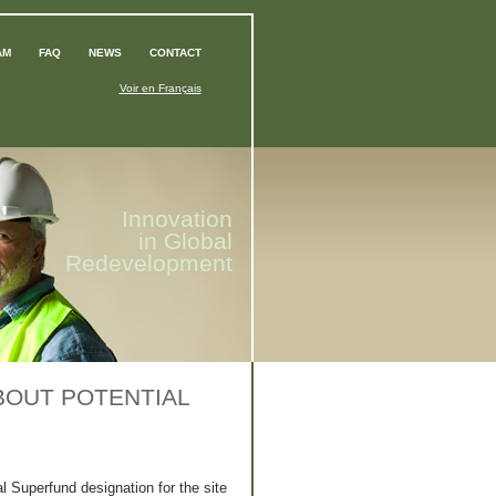
AM
FAQ
NEWS
CONTACT
Voir en Français
Innovation
in Global
Redevelopment
BOUT POTENTIAL
al Superfund designation for the site