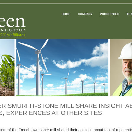
HOME
COMPANY
PROPERTIES
TE
 SMURFIT-STONE MILL SHARE INSIGHT A
, EXPERIENCES AT OTHER SITES
ners of the Frenchtown paper mill shared their opinions about talk of a potenti