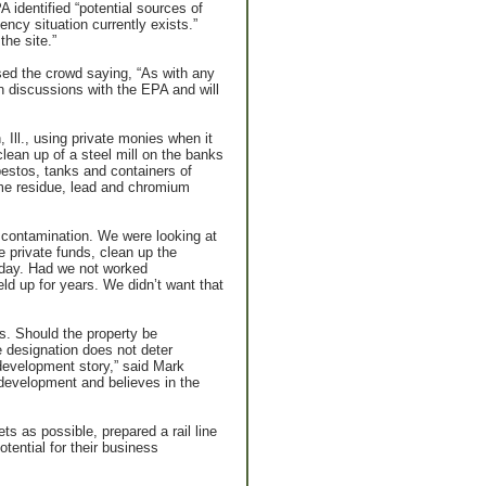
 identified “potential sources of
ncy situation currently exists.”
he site.”
ed the crowd saying, “As with any
un discussions with the EPA and will
 Ill., using private monies when it
lean up of a steel mill on the banks
estos, tanks and containers of
lime residue, lead and chromium
l contamination. We were looking at
 private funds, clean up the
today. Had we not worked
ld up for years. We didn’t want that
rs. Should the property be
 designation does not deter
edevelopment story,” said Mark
evelopment and believes in the
 as possible, prepared a rail line
tential for their business