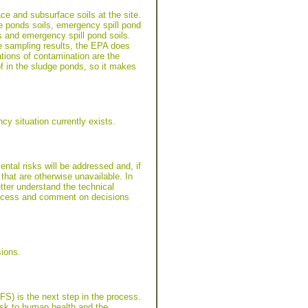
ce and subsurface soils at the site.
e ponds soils, emergency spill pond
s and emergency spill pond soils.
e sampling results, the EPA does
tions of contamination are the
f in the sludge ponds, so it makes
y situation currently exists.
tal risks will be addressed and, if
that are otherwise unavailable. In
tter understand the technical
 process and comment on decisions
ions.
/FS) is the next step in the process.
risk to human health and the