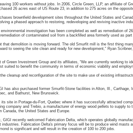
 leaving 100 workers without jobs. In 2006, Circle Green, LLP, an affiliate of 
chased 26 acres east of US Route 23, in addition to 275 acres on the opposit
hases brownfield development sites throughout the United States and Canada
ving a phased approach to restoring, redeveloping and reviving inactive indust
 environmental investigation has been completed as well as remediation of 2
mediation of contaminated soil from a backfilled area formerly used as part 
t that demolition is moving forward. The old Smurfit mill is the first thing m
forward to seeing the site clean and ready for new development," Ryan Scribne
t of Green Investment Group and its affiliates, “We are currently working to i
e best suited to benefit the community in terms of economic viability and employ
the cleanup and reconfiguration of the site to make use of existing infrastructu
GIGI has also purchased former Smurfit-Stone facilities in Alton, Ill., Carthage,
ec, and Bathurst, New Brunswick.
its site in Portage-du-Fort, Quebec where it has successfully attracted comp
cling company and Trebio, a manufacturer of energy wood pellets to supply to t
s in Canada, the United States and Europe.
GIGI recently welcomed Fabrication Delta, which operates globally manufactur
t industries. Fabrication Delta's primary focus will be to produce wind masts 
d is significant and will result in the creation of 100 to 200 jobs.