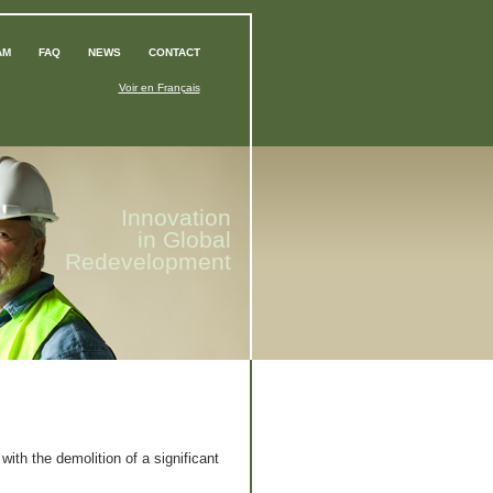
AM
FAQ
NEWS
CONTACT
Voir en Français
Innovation
in Global
Redevelopment
ith the demolition of a significant