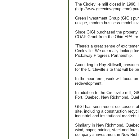
The Circleville mill closed in 1998,
(http://www.greeninvgroup.com) pur
Green Investment Group (GIGI) purc
unique, modern business model invol
Since GIGI purchased the property,
COAF Grant from the Ohio EPA for re
“There's a great sense of excitemen
Circleville. We are really looking 
Pickaway Progress Partnership.
According to Ray Stillwell, presiden
for the Circleville site that will b
In the near term, work will focus on 
redevelopment.
In addition to the Circleville mill, 
Fort, Quebec, New Richmond, Queb
GIGI has seen recent successes at 
site, including a construction recy
industrial and institutional market
Similarly in New Richmond, Quebec, 
wind, paper, mining, steel and fores
company’s investment in New Richmon