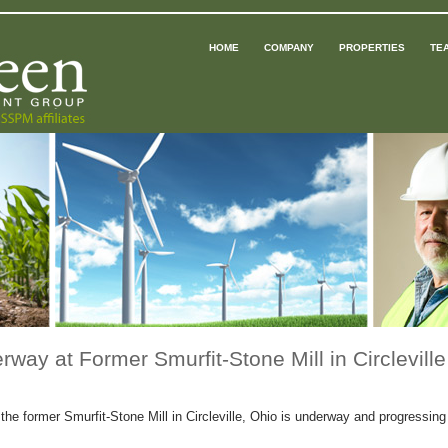
HOME
COMPANY
PROPERTIES
TE
way at Former Smurfit-Stone Mill in Circleville
e former Smurfit-Stone Mill in Circleville, Ohio is underway and progressing w