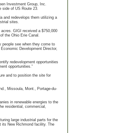
Green Investment Group, Inc.
e side of US Route 23.
 and redevelops them utilizing a
rial sites.
6 acres. GIGI received a $750,000
of the Ohio Erie Canal.
any people see when they come to
r, Economic Development Director,
dentify redevelopment opportunities
ment opportunities.”
re and to position the site for
 Ind., Missoula, Mont., Portage-du-
anies in renewable energies to the
he residential, commercial,
ing large industrial parts for the
at its New Richmond facility. The