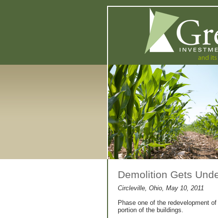
Demolition Gets Under
Circleville, Ohio, May 10, 2011
Phase one of the redevelopment of th
portion of the buildings.