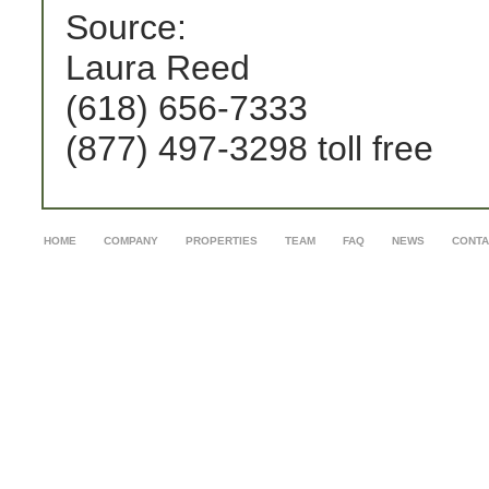
Source:
Laura Reed
(618) 656-7333
(877) 497-3298 toll free
HOME
COMPANY
PROPERTIES
TEAM
FAQ
NEWS
CONTA