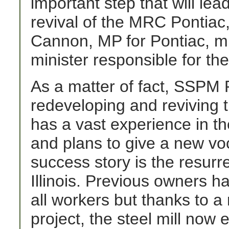
important step that will le
revival of the MRC Pontia
Cannon, MP for Pontiac, min
minister responsible for th
As a matter of fact, SSPM P
redeveloping and reviving 
has a vast experience in the
and plans to give a new voca
success story is the resurrec
Illinois. Previous owners h
all workers but thanks to 
project, the steel mill now