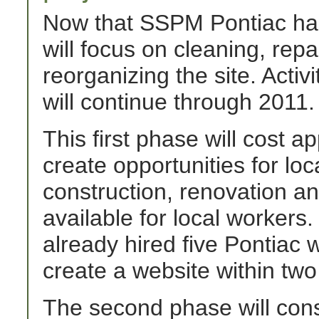
Now that SSPM Pontiac has
will focus on cleaning, repa
reorganizing the site. Activ
will continue through 2011.
This first phase will cost a
create opportunities for loc
construction, renovation an
available for local worker
already hired five Pontiac 
create a website within tw
The second phase will cons