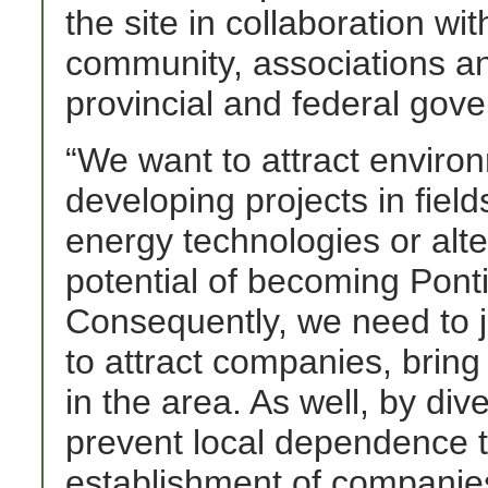
the site in collaboration wit
community, associations an
provincial and federal gov
“We want to attract enviro
developing projects in fie
energy technologies or alter
potential of becoming Pontia
Consequently, we need to jo
to attract companies, bring
in the area. As well, by dive
prevent local dependence to
establishment of companies 