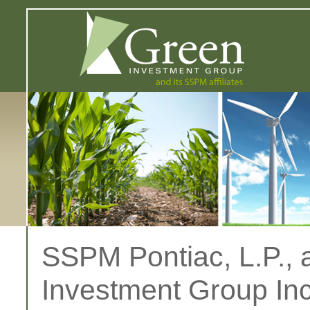
SSPM Pontiac, L.P., a
Investment Group Inc