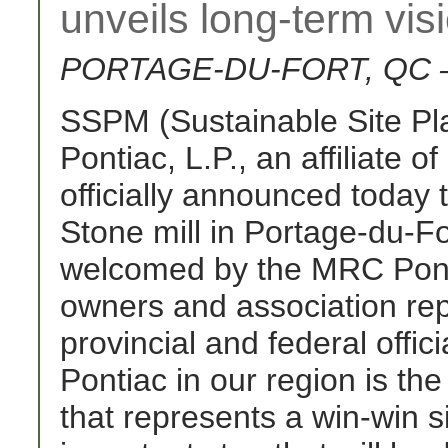
unveils long-term vis
PORTAGE-DU-FORT, QC – 
SSPM (Sustainable Site P
Pontiac, L.P., an affiliate 
officially announced today t
Stone mill in Portage-du-F
welcomed by the MRC Ponti
owners and association rep
provincial and federal offic
Pontiac in our region is the 
that represents a win-win sit