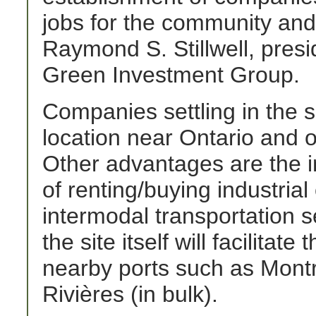
jobs for the community and 
Raymond S. Stillwell, pres
Green Investment Group.
Companies settling in the si
location near Ontario and o
Other advantages are the in
of renting/buying industri
intermodal transportation se
the site itself will facilitat
nearby ports such as Montré
Rivières (in bulk).