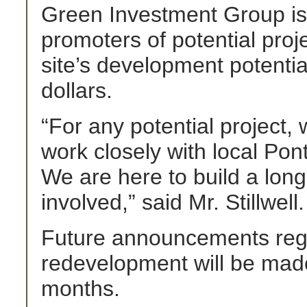
Green Investment Group is 
promoters of potential proj
site’s development potentia
dollars.
“For any potential project,
work closely with local Pon
We are here to build a long
involved,” said Mr. Stillwell.
Future announcements regar
redevelopment will be made
months.