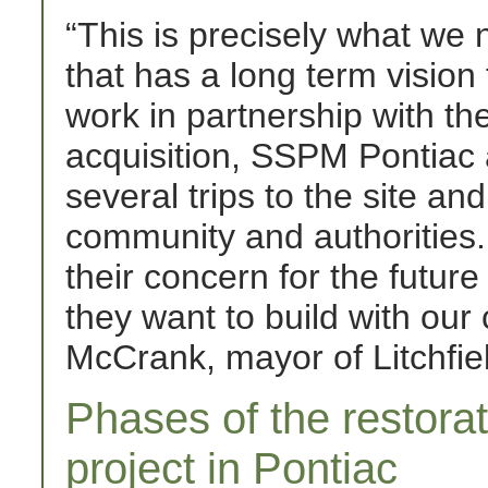
“This is precisely what we
that has a long term vision 
work in partnership with th
acquisition, SSPM Pontiac
several trips to the site an
community and authorities. 
their concern for the future
they want to build with our
McCrank, mayor of Litchfi
Phases of the restora
project in Pontiac